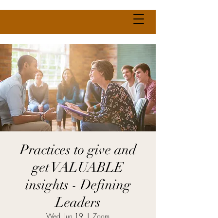
Practices to give and
get VALUABLE
insights - Defining
Leaders
Wed, Jun 19
  |  
Zoom