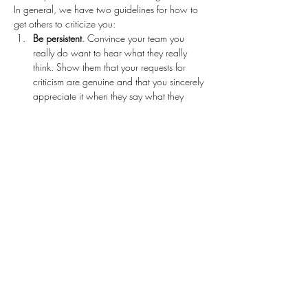
In general, we have two guidelines for how to 
get others to criticize you: 
Be persistent
. Convince your team you 
really do want to hear what they really 
think. Show them that your requests for 
criticism are genuine and that you sincerely 
appreciate it when they say what they 
think. Keep asking for criticism regularly. 
Try different approaches, venues, and 
situations. Whatever you do, don’t accept 
an environment where you aren’t getting 
the feedback you need to be successful.   
Reward the candor
. It’s not enough to 
appreciate critique from your team, or not 
to get defensive. You have to reward the 
candor. People need to see and feel that 
there is a benefit to criticizing you.
Examples of what you could ask: “Give 
me some advice.” Here are a few more 
variations: • “How can I…
Read More >