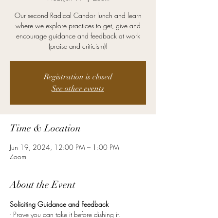
Our second Radical Candor lunch and learn
where we explore practices to get, give and
encourage guidance and feedback at work
(praise and criticism)!
Registration is closed
See other events
Time & Location
Jun 19, 2024, 12:00 PM – 1:00 PM
Zoom
About the Event
Soliciting Guidance and Feedback
- Prove you can take it before dishing it.