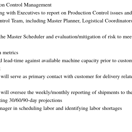
tion Control Management
ing with Executives to report on Production Control issues and
ntrol Team, including Master Planner, Logistical Coordinator
 the Master Scheduler and evaluation/mitigation of risk to mee
n metrics
ed lead-time against available machine capacity prior to custo
t
ill serve as primary contact with customer for delivery relat
ill oversee the weekly/monthly reporting of shipments to th
sting 30/60/90-day projections
ager in scheduling labor and identifying labor shortages