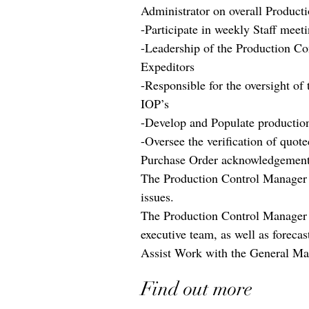
Administrator on overall Produc
-Participate in weekly Staff meet
-Leadership of the Production Co
Expeditors
-Responsible for the oversight of
IOP’s
-Develop and Populate productio
-Oversee the verification of quot
Purchase Order acknowledgemen
The Production Control Manager w
issues.
The Production Control Manager w
executive team, as well as foreca
Assist Work with the General Man
Find out more