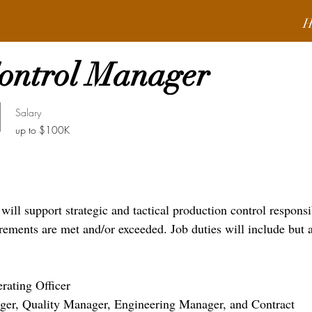
H
Control Manager
Salary
up to $100K
ll support strategic and tactical production control responsib
rements are met and/or exceeded. Job duties will include but 
erating Officer
ger, Quality Manager, Engineering Manager, and Contract