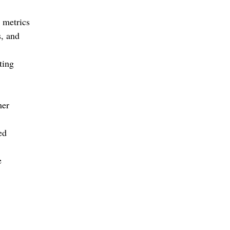
 metrics
s, and
ting
mer
ed
e