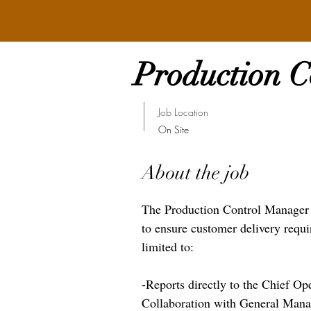
Production 
Job Location
On Site
About the job
The Production Control Manager wi
to ensure customer delivery requi
limited to:
-Reports directly to the Chief Op
Collaboration with General Mana