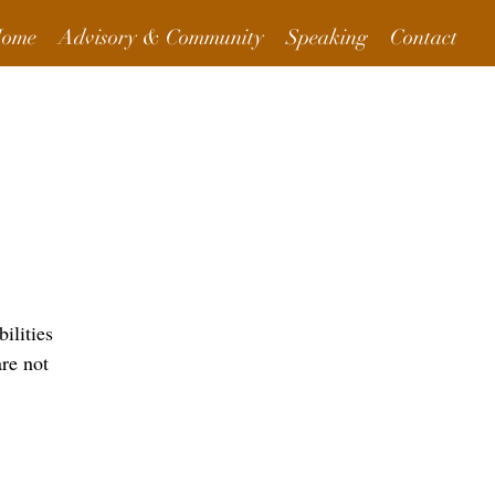
ome
Advisory & Community
Speaking
Contact
More Info
ilities
are not