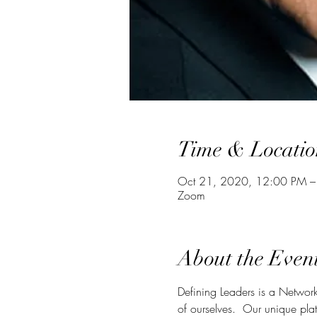
Time & Locatio
Oct 21, 2020, 12:00 PM –
Zoom
About the Even
Defining Leaders is a Network
of ourselves.  Our unique plat