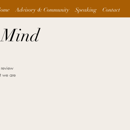
ome
Advisory & Community
Speaking
Contact
 Mind
 review
at we are