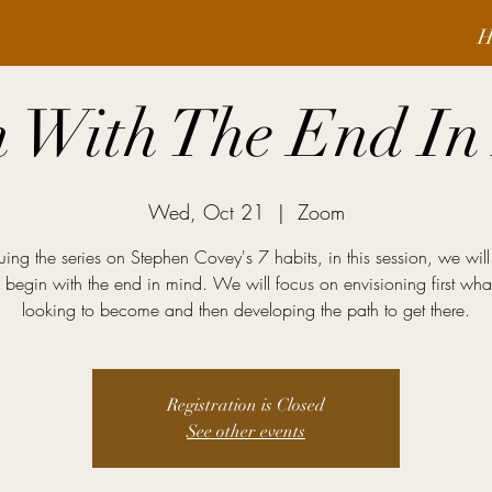
H
n With The End In
Wed, Oct 21
  |  
Zoom
uing the series on Stephen Covey's 7 habits, in this session, we will
 begin with the end in mind. We will focus on envisioning first wh
looking to become and then developing the path to get there.
Registration is Closed
See other events