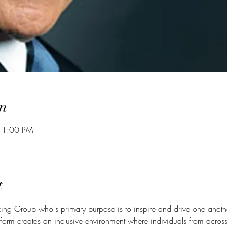
n
 1:00 PM
t
ing Group who's primary purpose is to inspire and drive one anoth
form creates an inclusive environment where individuals from across 