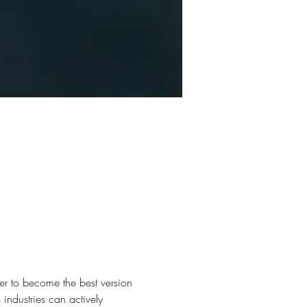
er to become the best version 
industries can actively 