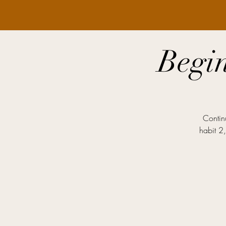
Begi
Contin
habit 2,