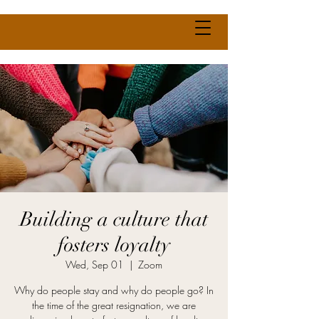
Building a culture that
fosters loyalty
Wed, Sep 01
  |  
Zoom
Why do people stay and why do people go? In
the time of the great resignation, we are