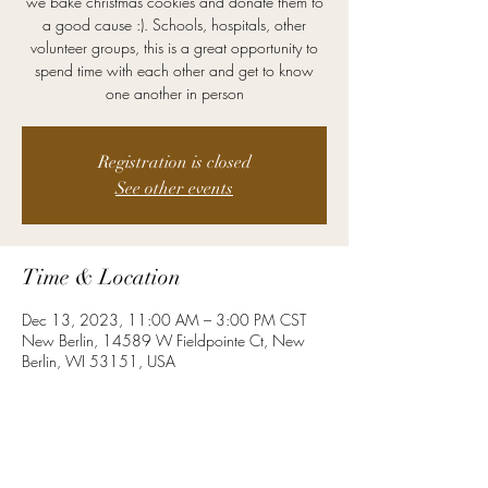
we bake christmas cookies and donate them to
a good cause :). Schools, hospitals, other
volunteer groups, this is a great opportunity to
spend time with each other and get to know
one another in person
Registration is closed
See other events
Time & Location
Dec 13, 2023, 11:00 AM – 3:00 PM CST
New Berlin, 14589 W Fieldpointe Ct, New
Berlin, WI 53151, USA
About the Event
Let's get together and bake together!  Even if 