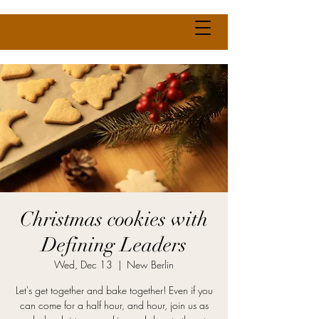
Christmas cookies with
Defining Leaders
Wed, Dec 13
  |  
New Berlin
Let's get together and bake together! Even if you
can come for a half hour, and hour, join us as