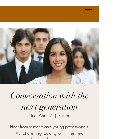
Conversation with the
next generation
Tue, Apr 12
  |  
Zoom
Hear from students and young professionals.
What are they looking for in their next