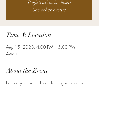
Registration is closed
See other events
Time & Location
Aug 15, 2023, 4:00 PM – 5:00 PM
Zoom
About the Event
I chose you for the Emerald league because
Emerald symbolizes wit and foresight. Emerald is
for inspiration, balance, wisdom, and patience.
What a fitting descriptor for what you bring to
the table at your level! As an HR leader at your
level, you must have a high degree of EQ. You
are often called upon to predict the future or
manage challenging situations with tact. You
are called upon to balance the differing
opinions with patience and care. What could