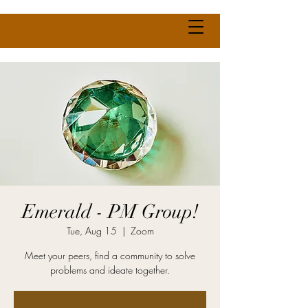
Emerald - PM Group!
Tue, Aug 15
  |  
Zoom
Meet your peers, find a community to solve
problems and ideate together.