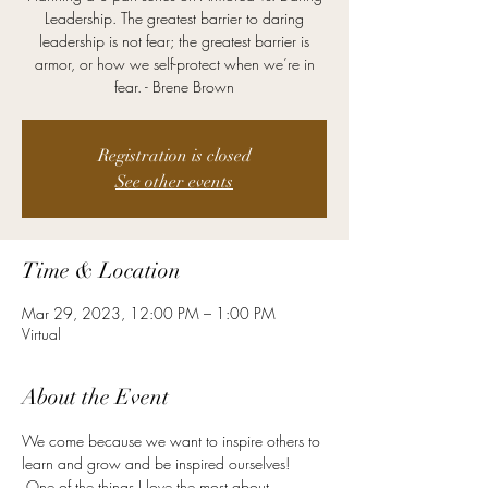
Leadership. The greatest barrier to daring
leadership is not fear; the greatest barrier is
armor, or how we self-protect when we’re in
fear. - Brene Brown
Registration is closed
See other events
Time & Location
Mar 29, 2023, 12:00 PM – 1:00 PM
Virtual
About the Event
We come because we want to inspire others to 
learn and grow and be inspired ourselves! 
 One of the things I love the most about 