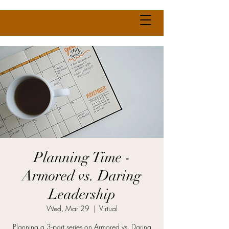
Planning Time -
Armored vs. Daring
Leadership
Wed, Mar 29
  |  
Virtual
Planning a 3-part series on Armored vs. Daring