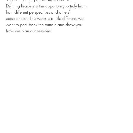
Defining Leaders is the opportunity to truly learn 
from different perspectives and others' 
experiences!  This week is a little different, we 
want to peel back the curtain and show you 
how we plan our sessions!
In this session, we are going to plan a series on 
daring to lead - focusing on learnings from a 
podcast Brene Brown recently presented:
The greatest barrier to daring leadership is not 
fear; the greatest barrier is armor, or how we 
self-protect when we’re in fear. This is Part 1 of 
a two-part series, where I unpack the most 
common types of armor, including being a 
knower versus being a learner, tapping out of 
hard conversation versus skilling up and 
leaning in, and using shame and blame to 
manage…
Read More >