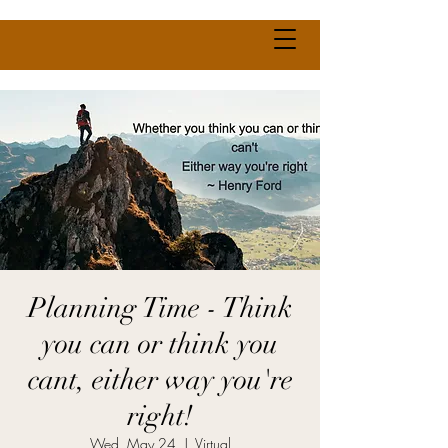
Planning Time - Think
you can or think you
cant, either way you're
right!
Wed, May 24
  |  
Virtual