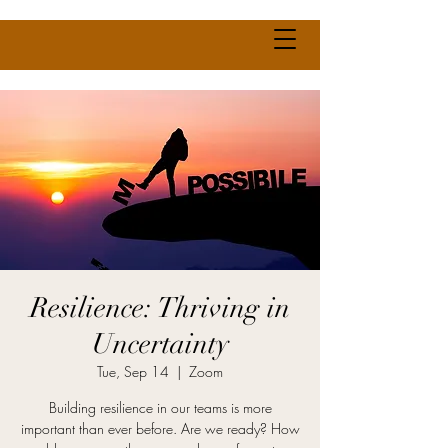
Resilience: Thriving in
Uncertainty
Tue, Sep 14
  |  
Zoom
Building resilience in our teams is more
important than ever before. Are we ready? How