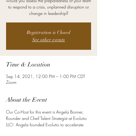
would you assess the preparedness of your team
to respond to a crisis, unplanned disruption or
change in leadership?
Registration is Closed
See other events
Time & Location
Sep 14, 2021, 12:00 PM – 1:00 PM CDT
Zoom
About the Event
Our Co-Host for this event is Angela Bonner, 
Rounder and Cheif Talent Strategist at Evolutio 
LLC!  Angela founded Evolutio to accelerate 
her impact with her expertise and passion in 