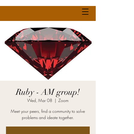
Ruby - AM group!
Wed, Mar 08
  |  
Zoom
Meet your peers, find a community to solve
problems and ideate together.