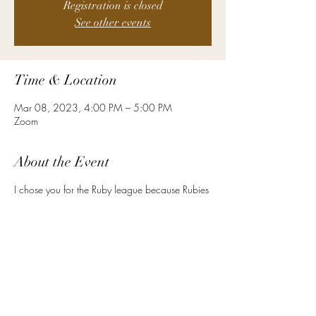
Registration is closed
See other events
Time & Location
Mar 08, 2023, 4:00 PM – 5:00 PM
Zoom
About the Event
I chose you for the Ruby league because Rubies
signify protection, wealth, and strength. Ancient
warriors in the East adorned their armor with
Rubies to protect them in battle. It is a symbol of
love and commitment. As an HR leader at your
level, you are required to mind the balance
between the pressures of the day to day, and
the strategic components of your role. You must
be strong, vital, and stable.
Here are a few examples of the other