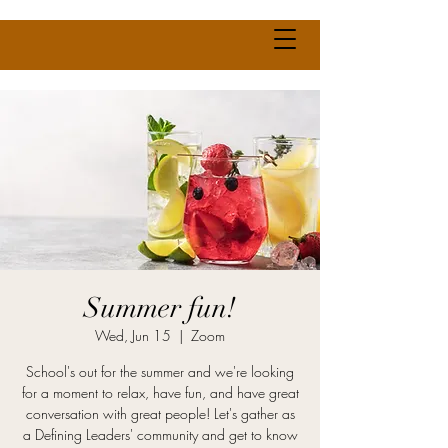
Summer fun!
Wed, Jun 15
  |  
Zoom
School's out for the summer and we're looking
for a moment to relax, have fun, and have great
conversation with great people! Let's gather as
a Defining Leaders' community and get to know