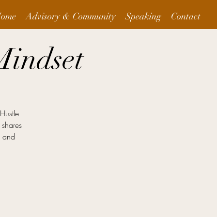
ome
Advisory & Community
Speaking
Contact
Mindset
"Hustle
 shares
g and