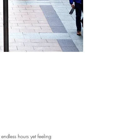
 endless hours yet feeling 