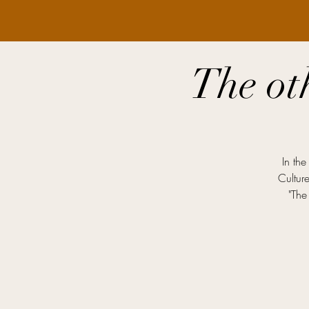
The ot
In the
Cultur
"The