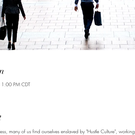
n
– 1:00 PM CDT
t
ccess, many of us find ourselves enslaved by "Hustle Culture", working