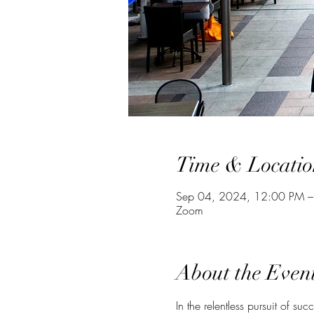
Time & Locatio
Sep 04, 2024, 12:00 PM 
Zoom
About the Even
In the relentless pursuit of su