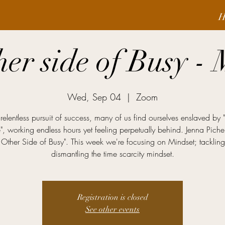
H
her side of Busy - 
Wed, Sep 04
  |  
Zoom
 relentless pursuit of success, many of us find ourselves enslaved by 
e", working endless hours yet feeling perpetually behind. Jenna Piche
 Other Side of Busy". This week we're focusing on Mindset; tacklin
dismantling the time scarcity mindset.
Registration is closed
See other events