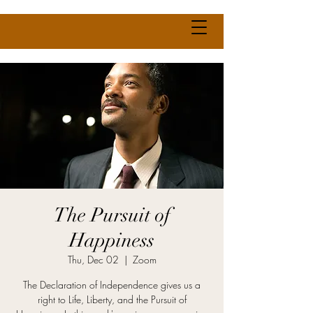
The Pursuit of
Happiness
Thu, Dec 02
  |  
Zoom
The Declaration of Independence gives us a
right to Life, Liberty, and the Pursuit of