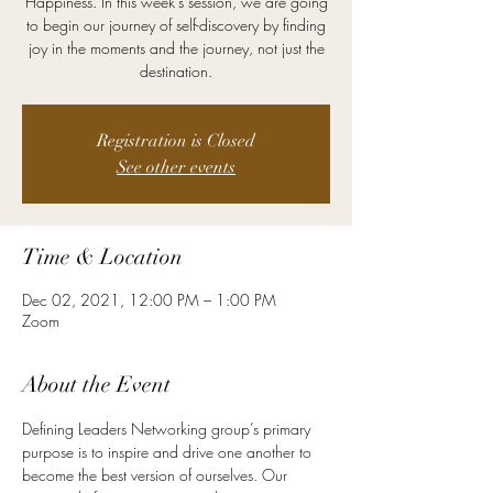
Happiness. In this week's session, we are going
to begin our journey of self-discovery by finding
joy in the moments and the journey, not just the
destination.
Registration is Closed
See other events
Time & Location
Dec 02, 2021, 12:00 PM – 1:00 PM
Zoom
About the Event
Defining Leaders Networking group’s primary 
purpose is to inspire and drive one another to 
become the best version of ourselves. Our 