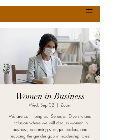
Women in Business
Wed, Sep 02
  |  
Zoom
We are continuing our Series on Diversity and
Inclusion where we will discuss women in
business, becoming stronger leaders, and
reducing the gender gap in leadership roles.