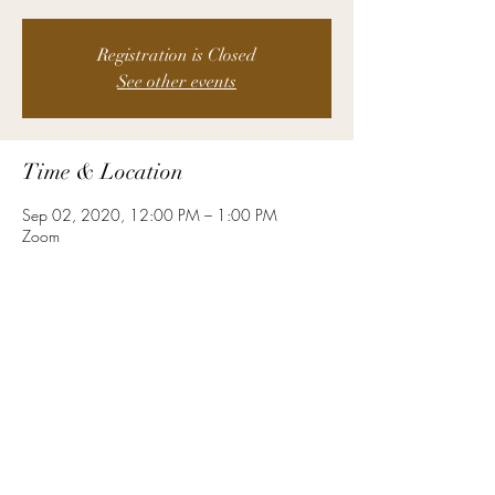
Registration is Closed
See other events
Time & Location
Sep 02, 2020, 12:00 PM – 1:00 PM
Zoom
About the Event
This week, we are discussing the role that 
women play in business.  We will hear an 
excerpt from Sheryl Sandberg's TED talk where 
she advises women who's goal is joining the C-
suite, and discuss how businesses thrive that 
embrace women as leaders.