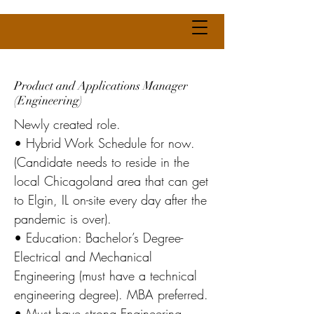
Product and Applications Manager
(Engineering)
Newly created role.
• Hybrid Work Schedule for now.
(Candidate needs to reside in the
local Chicagoland area that can get
to Elgin, IL on-site every day after the
pandemic is over).
• Education: Bachelor’s Degree-
Electrical and Mechanical
Engineering (must have a technical
engineering degree). MBA preferred.
• Must have strong Engineering