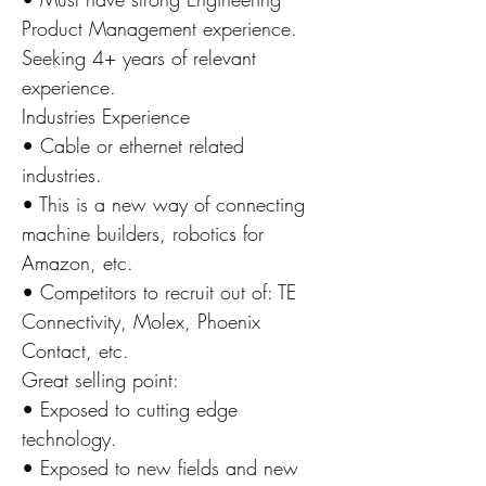
Product Management experience.
Seeking 4+ years of relevant
experience.
Industries Experience
• Cable or ethernet related
industries.
• This is a new way of connecting
machine builders, robotics for
Amazon, etc.
• Competitors to recruit out of: TE
Connectivity, Molex, Phoenix
Contact, etc.
Great selling point:
• Exposed to cutting edge
technology.
• Exposed to new fields and new