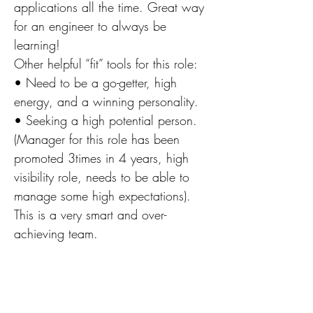
applications all the time. Great way
for an engineer to always be
learning!
Other helpful “fit” tools for this role:
• Need to be a go-getter, high
energy, and a winning personality.
• Seeking a high potential person.
(Manager for this role has been
promoted 3times in 4 years, high
visibility role, needs to be able to
manage some high expectations).
This is a very smart and over-
achieving team.
• Must have a very positive and
upbeat attitude.
• Need to have a sense of urgency
and enjoys solving problems.