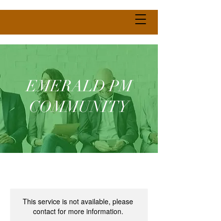
EMERALD PM
COMMUNITY
This service is not available, please
contact for more information.