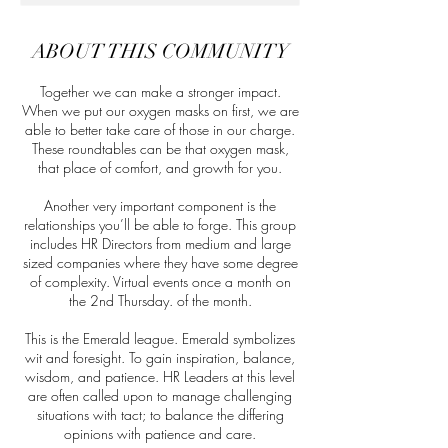
ABOUT THIS COMMUNITY
Together we can make a stronger impact.
When we put our oxygen masks on first, we are
able to better take care of those in our charge.
These roundtables can be that oxygen mask,
that place of comfort, and growth for you.
Another very important component is the
relationships you’ll be able to forge. This group
includes HR Directors from medium and large
sized companies where they have some degree
of complexity. Virtual events once a month on
the 2nd Thursday. of the month.
This is the Emerald league. Emerald symbolizes
wit and foresight. To gain inspiration, balance,
wisdom, and patience. HR Leaders at this level
are often called upon to manage challenging
situations with tact; to balance the differing
opinions with patience and care.