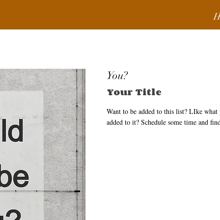
H
You?
Your Title
Want to be added to this list? LIke wha
added to it? Schedule some time and fin