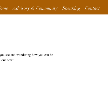
ome
Advisory & Community
Speaking
Contact
t you see and wondering how you can be
d out how!