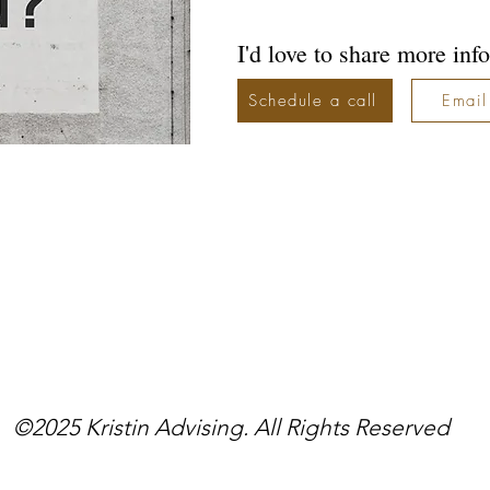
I'd love to share more info
Schedule a call
Email
©2025 Kristin Advising. All Rights Reserved