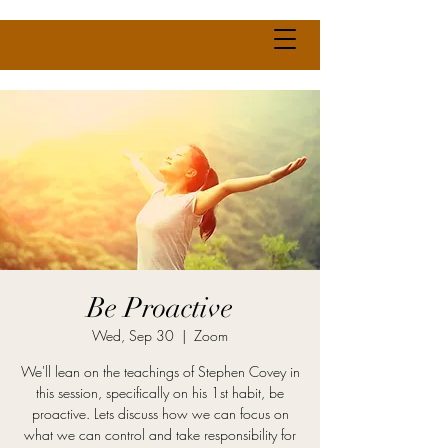
Be Proactive
Wed, Sep 30
  |  
Zoom
We'll lean on the teachings of Stephen Covey in
this session, specifically on his 1st habit, be
proactive. Lets discuss how we can focus on
what we can control and take responsibility for