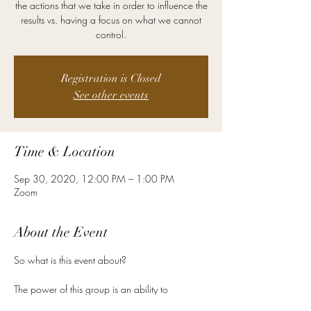
the actions that we take in order to influence the
results vs. having a focus on what we cannot
control.
Registration is Closed
See other events
Time & Location
Sep 30, 2020, 12:00 PM – 1:00 PM
Zoom
About the Event
The power of this group is an ability to 
connect people.  It is about helping people 