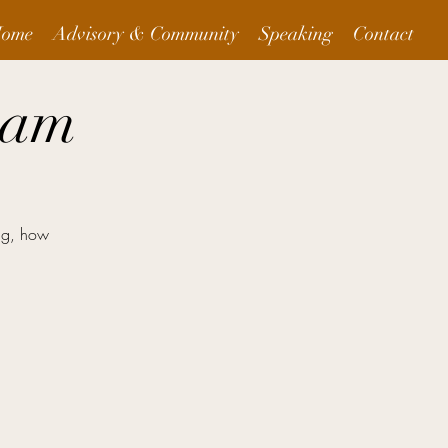
ome
Advisory & Community
Speaking
Contact
eam
ng, how