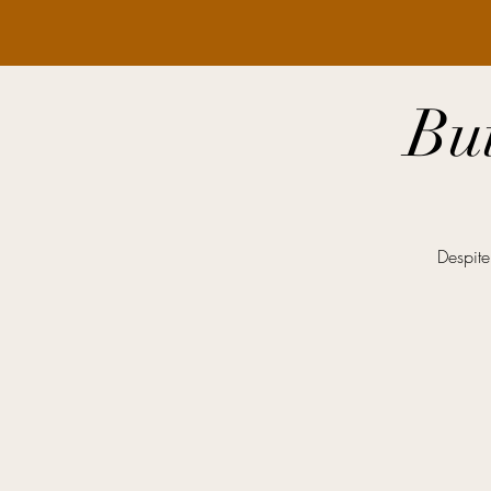
Bu
Despite