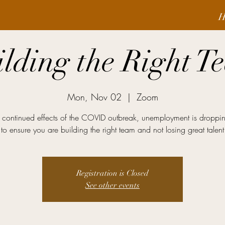
H
ilding the Right T
Mon, Nov 02
  |  
Zoom
 continued effects of the COVID outbreak, unemployment is droppi
to ensure you are building the right team and not losing great talent
Registration is Closed
See other events