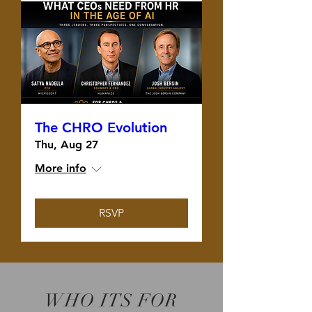
The CHRO Evolution
Thu, Aug 27
More info
RSVP
WHO ITS FOR