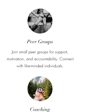
Peer Groups
Join small peer groups for support,
motivation, and accountability. Connect
with like-minded individuals.
Coaching