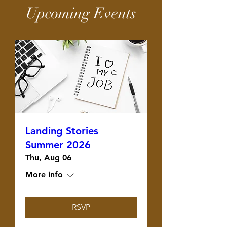
Upcoming Events
Landing Stories
Summer 2026
Thu, Aug 06
More info
RSVP