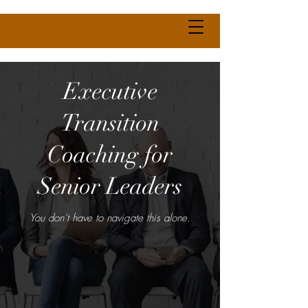
Executive
Transition
Coaching for
Senior Leaders
You don’t have to navigate this alone.