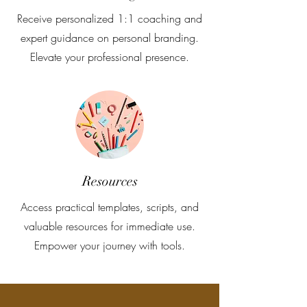
Receive personalized 1:1 coaching and
expert guidance on personal branding.
Elevate your professional presence.
Resources
Access practical templates, scripts, and
valuable resources for immediate use.
Empower your journey with tools.