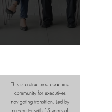
This is a structured coaching
community for executives
navigating transition. Led by
a recruiter with 15 years of