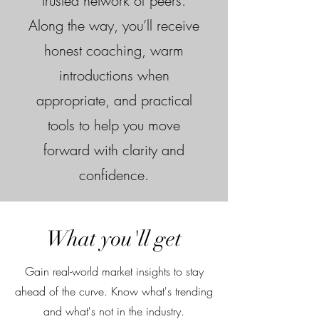
trusted network of peers.
Along the way, you’ll receive
honest coaching, warm
introductions when
appropriate, and practical
tools to help you move
forward with clarity and
confidence.
What you'll get
Gain real-world market insights to stay
ahead of the curve. Know what's trending
and what's not in the industry.