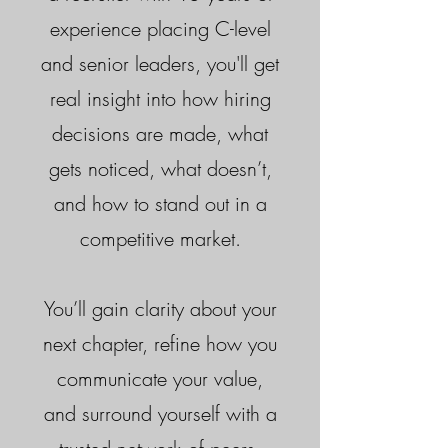
experience placing C-level
and senior leaders, you'll get
real insight into how hiring
decisions are made, what
gets noticed, what doesn’t,
and how to stand out in a
competitive market.
You’ll gain clarity about your
next chapter, refine how you
communicate your value,
and surround yourself with a