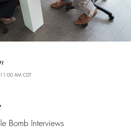
n
 11:00 AM CDT
t
e Bomb Interviews