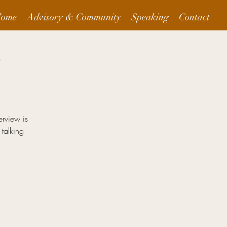
ome
Advisory & Community
Speaking
Contact
t
erview is
 talking