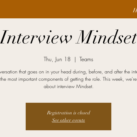
H
Interview Mindse
Thu, Jun 18
  |  
Teams
ersation that goes on in your head during, before, and after the int
the most important components of getting the role. This week, we're
about interview Mindset.
Registration is closed
See other events