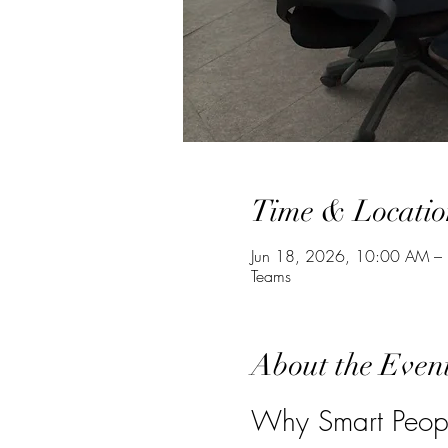
Time & Locatio
Jun 18, 2026, 10:00 AM –
Teams
About the Even
Why Smart Peopl