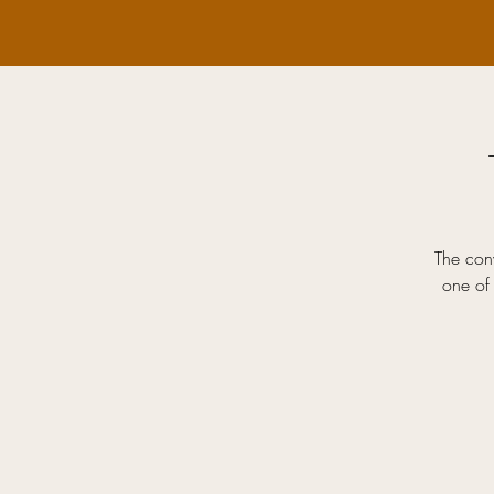
The conv
one of 