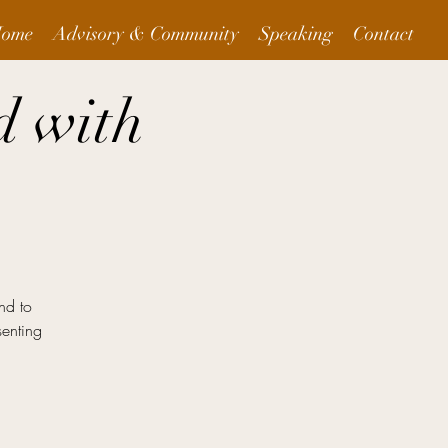
ome
Advisory & Community
Speaking
Contact
d with
nd to
senting