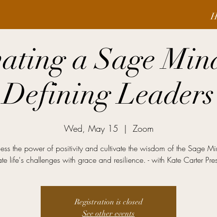
H
vating a Sage Min
Defining Leaders
Wed, May 15
  |  
Zoom
ess the power of positivity and cultivate the wisdom of the Sage Mi
te life's challenges with grace and resilience. - with Kate Carter Pre
Registration is closed
See other events