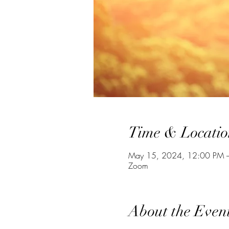
Time & Locatio
May 15, 2024, 12:00 PM 
Zoom
About the Even