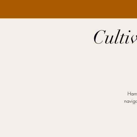
Culti
Harn
naviga