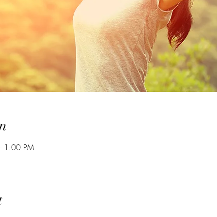
n
– 1:00 PM
t