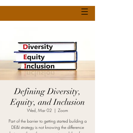
Defining Diversity,
Equity, and Inclusion
Wed, Mar 02
  |  
Zoom
Part of the barrier to getting started building a
DE&I strategy is not knowing the difference