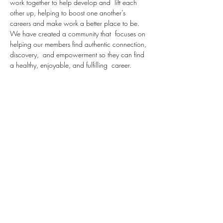
work together to help develop and  lift each 
other up, helping to boost one another’s 
careers and make work a better place to be.  
We have created a community that  focuses on 
helping our members find authentic connection, 
discovery,  and empowerment so they can find 
a healthy, enjoyable, and fulfilling  career.
Over the next 6 weeks, we are going to take 
our attendees through a series centered around 
Diversity, Equity and inclusion.
In this week's session, we will review the 
definition of certain terms in this category 
including:
Here is a glossary of terms relating to diversity, 
inclusion and belonging. It is not 
comprehensive, but rather, is meant to serve as 
a starting point for communication and learning.
Bias: Prejudice in favor of or against one thing, 
person, or group compared with another, 
usually…
Read More >