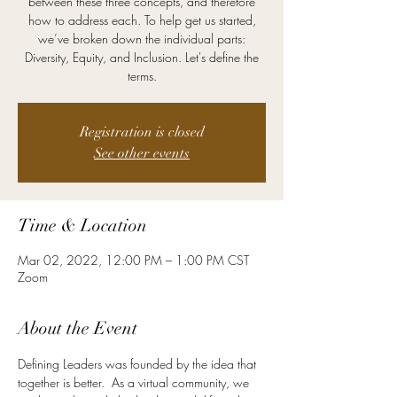
between these three concepts, and therefore
how to address each. To help get us started,
we’ve broken down the individual parts:
Diversity, Equity, and Inclusion. Let's define the
terms.
Registration is closed
See other events
Time & Location
Mar 02, 2022, 12:00 PM – 1:00 PM CST
Zoom
About the Event
Defining Leaders was founded by the idea that 
together is better.  As a virtual community, we 