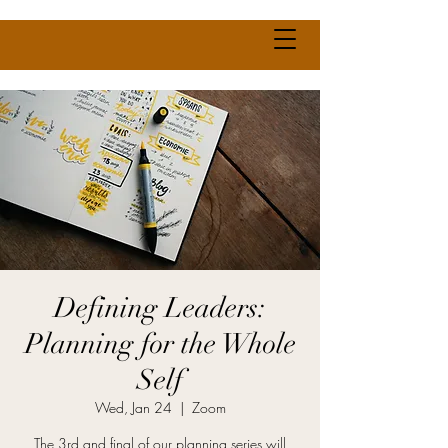
Defining Leaders:
Planning for the Whole
Self
Wed, Jan 24
  |  
Zoom
The 3rd and final of our planning series will