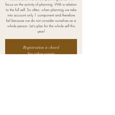
focus on the activity of planning. With a relation
to the full self. So often, when planning we take
into account only 1 component and therefore
fail because we do not consider ourselves as a
whole person. Let's plan for the whole self this
year!
Registration is closed
See other events
Time & Location
Jan 24, 2024, 12:00 PM – 1:00 PM CST
Zoom
©2025 Kristin Advising. All Rights