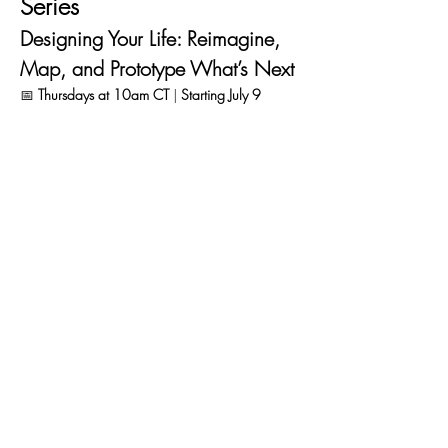
Series
Designing Your Life: Reimagine, 
Map, and Prototype What’s Next
📅 
Thursdays at 10am CT
 | 
Starting July 9
1 – Reframe: Where Are You 
Now?
July 9 
Before we design your next chapter, you 
need to know where you are now. We’ll 
introduce the 
Balance Dashboard
 — Love, 
Play, Work, Health — and help you map how 
“full” or “empty” each gauge feels right now.
🔍 
Key takeaway:
 Clarity on what’s energizing 
you, draining you, and what you’d love to 
adjust.
Read More >