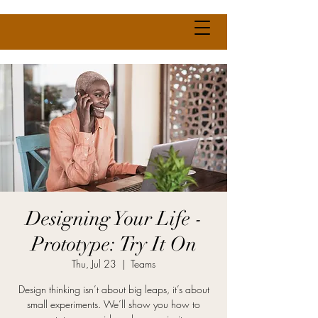
Designing Your Life -
Prototype: Try It On
Thu, Jul 23
  |  
Teams
Design thinking isn’t about big leaps, it’s about
small experiments. We’ll show you how to