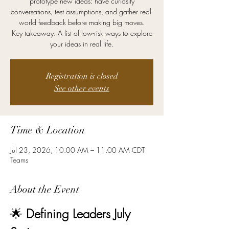
prototype new ideas: have curiosity
conversations, test assumptions, and gather real-
world feedback before making big moves.
Key takeaway: A list of low-risk ways to explore
your ideas in real life.
Registration is closed
See other events
Time & Location
Jul 23, 2026, 10:00 AM – 11:00 AM CDT
Teams
About the Event
🌟 
Defining Leaders July 