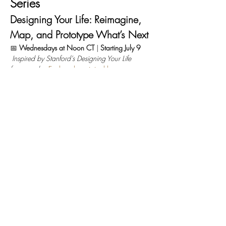
Series
Designing Your Life: Reimagine, 
Map, and Prototype What’s Next
📅 
Wednesdays at Noon CT
 | 
Starting July 9
Inspired by Stanford’s Designing Your Life 
framework
 – 
Explore the original here
What’s Designing Your Life all about?
Based on 
the popular Stanford course and book by Bill 
Burnett and Dave Evans, 
Designing Your 
Life
 uses 
design thinking
 to help you build a life 
and career that is meaningful, joyful, and 
uniquely yours.
They put it simply: 
“A well-designed life is a life 
that is generative — it is constantly creative, 
productive, changing, evolving, and there is 
always the possibility of surprise.”
Read More >