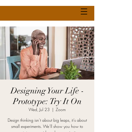
Designing Your Life -
Prototype: Try It On
Wed, Jul 23
  |  
Zoom
Design thinking isn’t about big leaps, it’s about
small experiments. We’ll show you how to