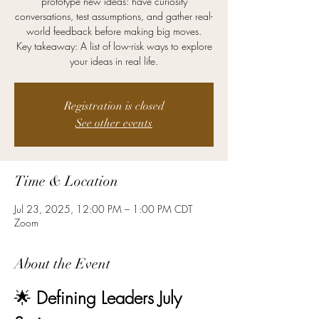
prototype new ideas: have curiosity
conversations, test assumptions, and gather real-
world feedback before making big moves.
Key takeaway: A list of low-risk ways to explore
your ideas in real life.
Registration is closed
See other events
Time & Location
Jul 23, 2025, 12:00 PM – 1:00 PM CDT
Zoom
About the Event
🌟 
Defining Leaders July 