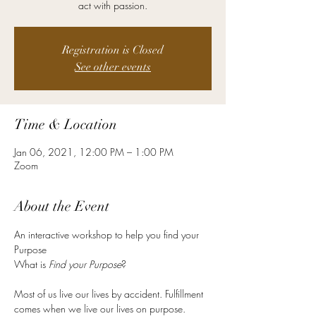
act with passion.
Registration is Closed
See other events
Time & Location
Jan 06, 2021, 12:00 PM – 1:00 PM
Zoom
About the Event
An interactive workshop to help you find your 
Purpose 

What is 
Find your Purpose
Most of us live our lives by accident. Fulfillment 
comes when we live our lives on purpose. 