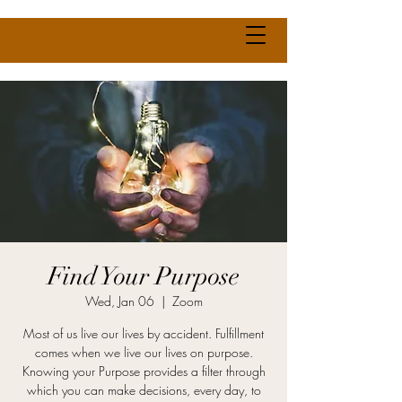
Find Your Purpose
Wed, Jan 06
  |  
Zoom
Most of us live our lives by accident. Fulfillment
comes when we live our lives on purpose.
Knowing your Purpose provides a filter through
which you can make decisions, every day, to