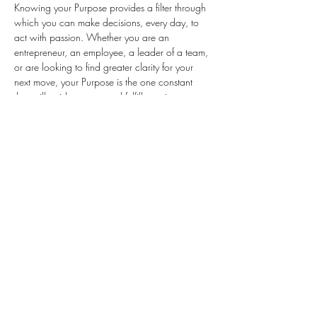
Knowing your Purpose provides a filter through 
which you can make decisions, every day, to 
act with passion. Whether you are an 
entrepreneur, an employee, a leader of a team, 
or are looking to find greater clarity for your 
next move, your Purpose is the one constant 
that will guide you toward fulfillment in your 
work and life.
This interactive workshop is designed to walk 
you, step-by-step, through the process to find 
your Purpose – your personal purpose, cause 
or belief. It takes a willingness to be open, to 
share personal stories, and interacting with 
others.
We will:
Open up and hear others share how they 
discovered their Purpose
Share tools and the process to discover 
your individual sense of…
Read More >