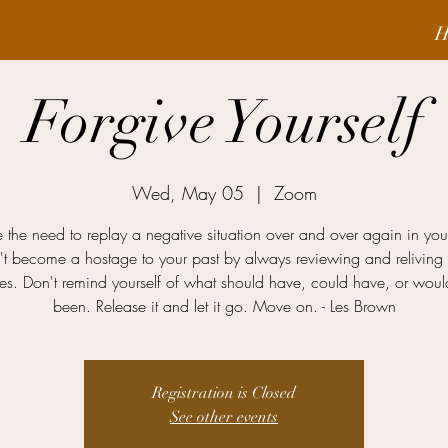
H
Forgive Yourself
Wed, May 05
  |  
Zoom
 the need to replay a negative situation over and over again in yo
't become a hostage to your past by always reviewing and reliving 
es. Don't remind yourself of what should have, could have, or wou
been. Release it and let it go. Move on. - Les Brown
Registration is Closed
See other events