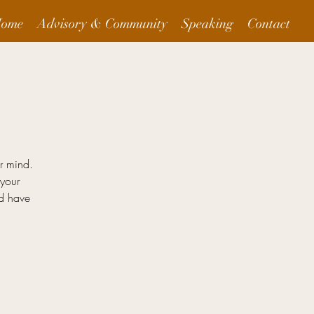
ome
Advisory & Community
Speaking
Contact
ur mind.
your
ld have