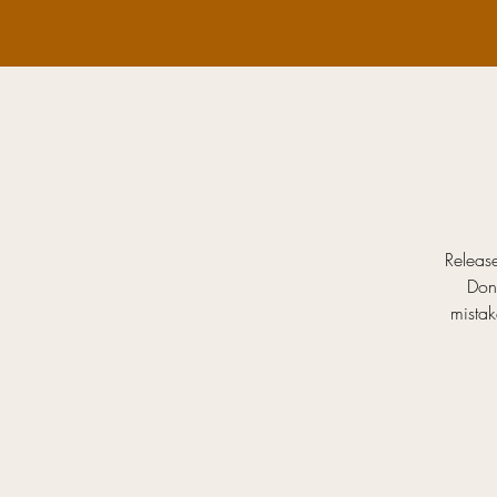
Release
Don
mistak