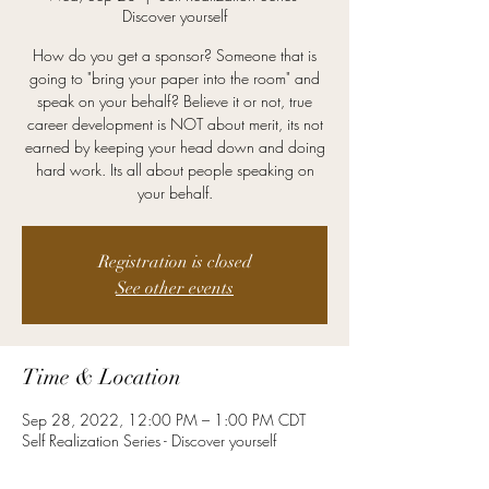
Discover yourself
How do you get a sponsor? Someone that is
going to "bring your paper into the room" and
speak on your behalf? Believe it or not, true
career development is NOT about merit, its not
earned by keeping your head down and doing
hard work. Its all about people speaking on
your behalf.
Registration is closed
See other events
Time & Location
Sep 28, 2022, 12:00 PM – 1:00 PM CDT
Self Realization Series - Discover yourself