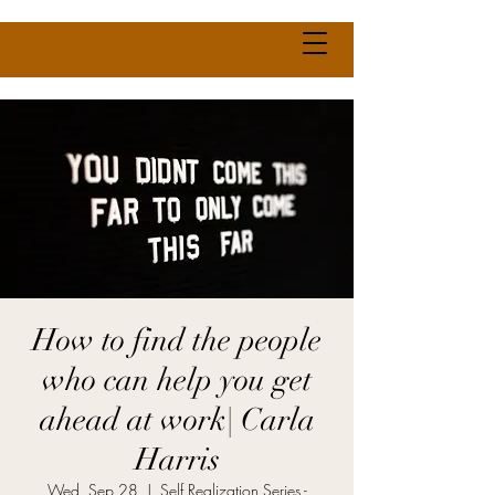
How to find the people
who can help you get
ahead at work| Carla
Harris
Wed, Sep 28
  |  
Self Realization Series -