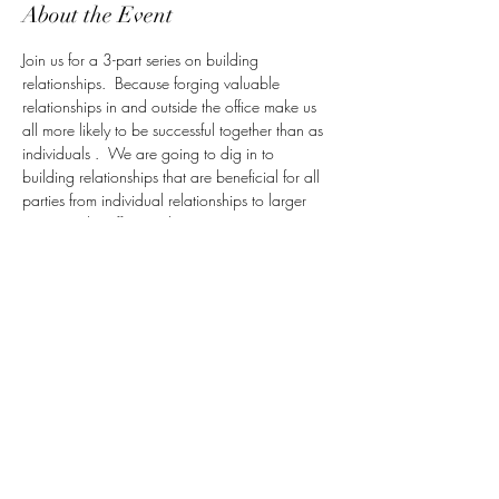
About the Event
Join us for a 3-part series on building 
relationships.  Because forging valuable 
relationships in and outside the office make us 
all more likely to be successful together than as 
individuals .  We are going to dig in to 
building relationships that are beneficial for all 
parties from individual relationships to larger 
teams; in the office and out!
The workplace is often presented as a 
meritocracy, where you can succeed by putting 
your head down and working hard. Wall 
Street veteran Carla Harris learned early in her 
career that this a myth. The key to actually 
getting ahead? Get sponsors: people who will 
speak on your behalf in the top-level, closed-
door meetings you're not invited to (yet). Learn 
how to identify and develop a productive 
sponsor relationships in this candid, powerful 
conversation - Adapted from Carla Harris' Ted 