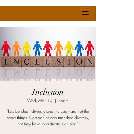
Inclusion
Wed, Mar 10
  |  
Zoom
“Lets be clear, diversity and inclusion are not the
same things. Companies can mandate diversity,
but they have to cultivate inclusion.”