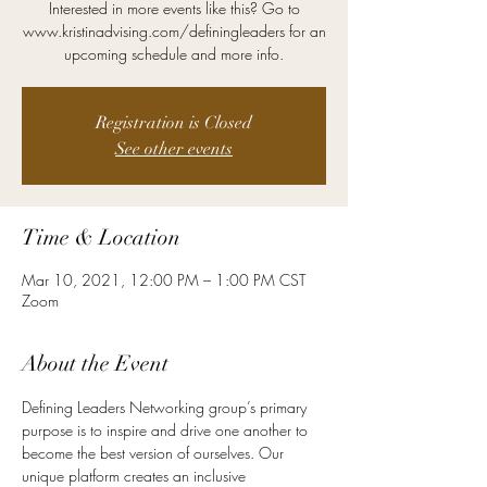
Interested in more events like this? Go to
www.kristinadvising.com/definingleaders for an
Registration is Closed
See other events
Time & Location
Mar 10, 2021, 12:00 PM – 1:00 PM CST
Zoom
About the Event
Defining Leaders Networking group’s primary 
purpose is to inspire and drive one another to 
become the best version of ourselves. Our 
unique platform creates an inclusive 