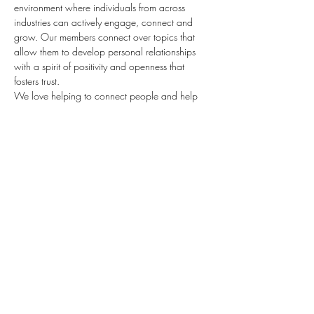
environment where individuals from across 
industries can actively engage, connect and 
grow. Our members connect over topics that 
allow them to develop personal relationships 
with a spirit of positivity and openness that 
fosters trust.
We love helping to connect people and help 
them share their passion!  Over the last year, 
we've connected with 100's of individuals 
looking to be stronger leaders.  We love it 
when they were using those ideas to ignite 
positive change in their and other 
organizations. We were so impressed with their 
work, and want to continue the journey with 
you!  Join us this week as we work to inspire 
people and advance our vision.
Before you go 
This class will be hosted on Zoom for 1 
hour and include…
Read More >