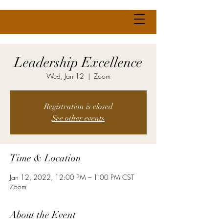
Leadership Excellence
Wed, Jan 12
  |  
Zoom
Registration is closed
See other events
Time & Location
Jan 12, 2022, 12:00 PM – 1:00 PM CST
Zoom
About the Event