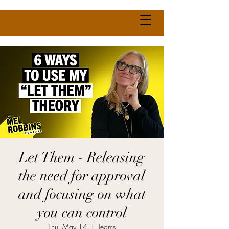
Let Them - Releasing
the need for approval
and focusing on what
you can control
Thu, May 14
  |  
Teams