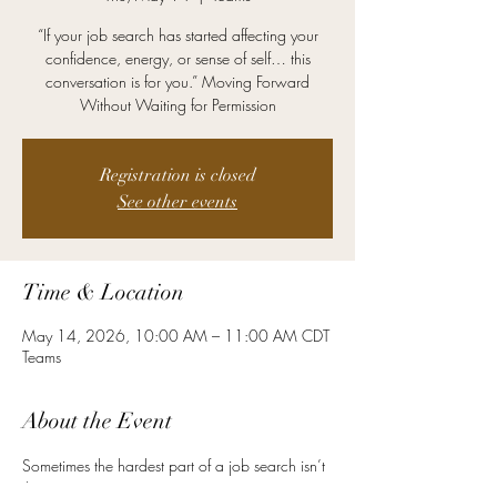
“If your job search has started affecting your
confidence, energy, or sense of self… this
conversation is for you.” Moving Forward
Without Waiting for Permission
Registration is closed
See other events
Time & Location
May 14, 2026, 10:00 AM – 11:00 AM CDT
Teams
About the Event
Sometimes the hardest part of a job search isn’t 
the resume.