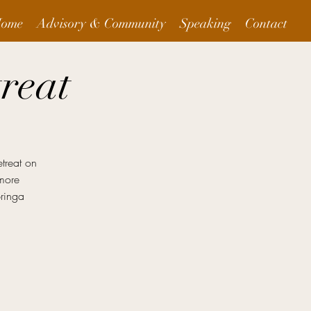
ome
Advisory & Community
Speaking
Contact
reat
treat on
 more
bringa