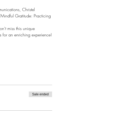
unications, Christel 
Mindful Gratitude: Practicing 
on't miss this unique 
s for an enriching experience!
Sale ended