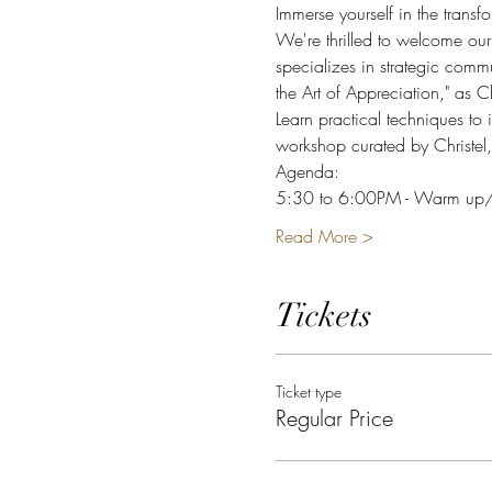
Immerse yourself in the transf
We're thrilled to welcome our
specializes in strategic comm
the Art of Appreciation," as Ch
Learn practical techniques to 
workshop curated by Christel,
Agenda: 
5:30 to 6:00PM - Warm up/co
Read More >
Tickets
Ticket type
Regular Price