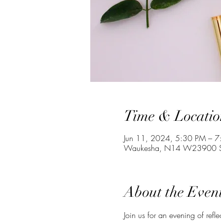
Time & Locatio
Jun 11, 2024, 5:30 PM – 
Waukesha, N14 W23900 St
About the Even
Join us for an evening of refl