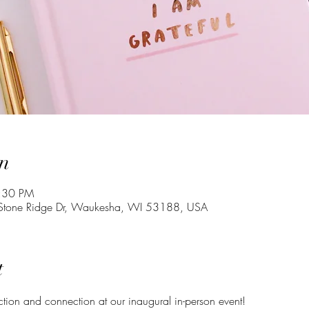
n
7:30 PM
one Ridge Dr, Waukesha, WI 53188, USA
t
ection and connection at our inaugural in-person event!  