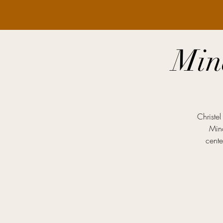
Min
Christe
Mind
cente