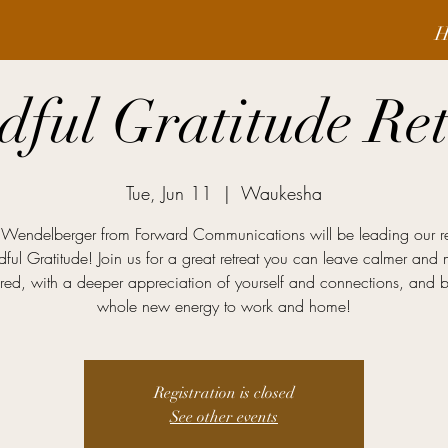
H
dful Gratitude Ret
Tue, Jun 11
  |  
Waukesha
l Wendelberger from Forward Communications will be leading our re
ful Gratitude! Join us for a great retreat you can leave calmer and
red, with a deeper appreciation of yourself and connections, and 
whole new energy to work and home!
Registration is closed
See other events