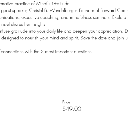
ormative practice of Mindful Gratitude.  
 guest speaker, Christel B. Wendelberger. Founder of Forward Comm
unications, executive coaching, and mindfulness seminars. Explore "
ristel shares her insights. 
infuse gratitude into your daily life and deepen your appreciation. D
 designed to nourish your mind and spirit. Save the date and join u
nnections with the 3 most important questions
Price
$49.00