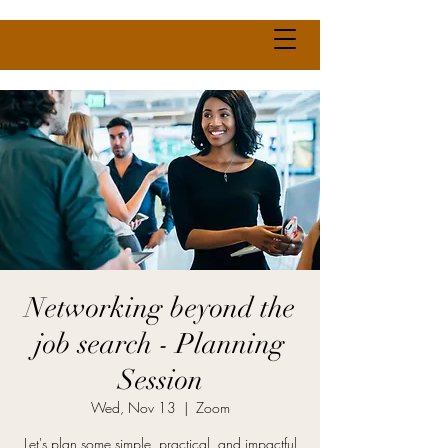
Networking beyond the
job search - Planning
Session
Wed, Nov 13
  |  
Zoom
Let's plan some simple, practical, and impactful