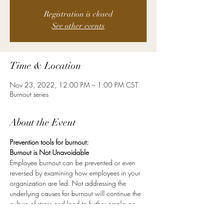
Registration is closed
See other events
Time & Location
Nov 23, 2022, 12:00 PM – 1:00 PM CST
Burnout series
About the Event
Prevention tools for burnout:
Burnout is Not Unavoidable
Employee burnout can be prevented or even 
reversed by examining how employees in your 
organization are led. Not addressing the 
underlying causes for burnout will continue the 
culture of stress and lead to further employee 
turnover.