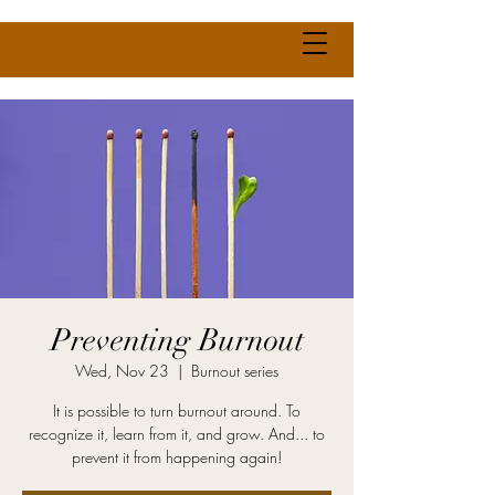
Preventing Burnout
Wed, Nov 23
  |  
Burnout series
It is possible to turn burnout around. To
recognize it, learn from it, and grow. And... to
prevent it from happening again!