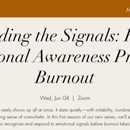
H
ding the Signals:
onal Awareness Pr
Burnout
Wed, Jun 04
  |  
Zoom
rarely shows up all at once. It starts quietly—with irritability, numbn
ng sense of overwhelm. In this first session of our new series, we’ll 
o recognize and respond to emotional signals before burnout takes