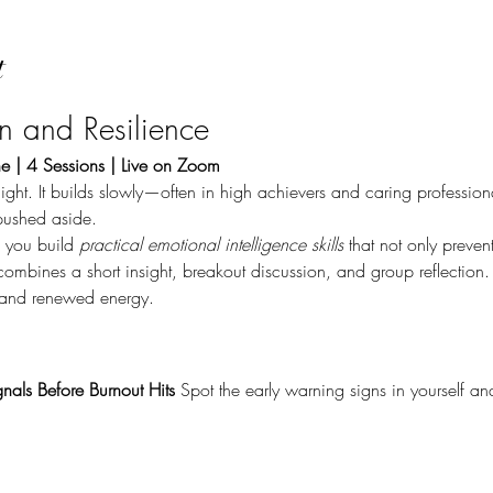
t
on and Resilience
e | 4 Sessions | Live on Zoom
ight. It builds slowly—often in high achievers and caring professi
pushed aside.
p you build 
practical emotional intelligence skills
 that not only preven
combines a short insight, breakout discussion, and group reflection. 
, and renewed energy.
nals Before Burnout Hits 
Spot the early warning signs in yourself a