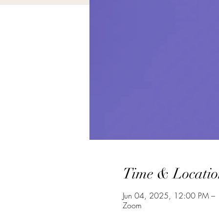
Time & Locatio
Jun 04, 2025, 12:00 PM –
Zoom