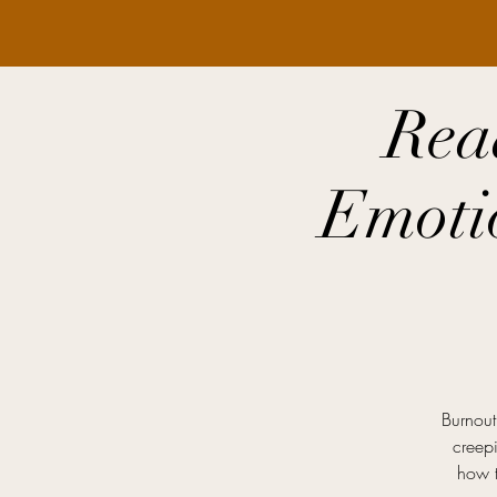
Rea
Emoti
Burnout 
creepi
how t