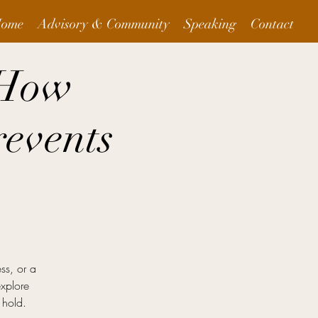
ome
Advisory & Community
Speaking
Contact
 How
events
ess, or a
explore
 hold.