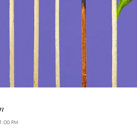
n
 1:00 PM