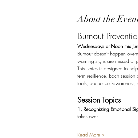
About the Even
Burnout Preventi
Wednesdays at Noon this Jun
Burnout doesn’t happen overn
warning signs are missed or 
This series is designed to hel
term resilience. Each session 
tools, deeper self-awareness
Session Topics
1. Recognizing Emotional Sig
takes over.
Read More >