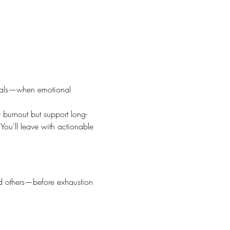
onals—when emotional 
t burnout but support long-
You’ll leave with actionable 
nd others—before exhaustion 