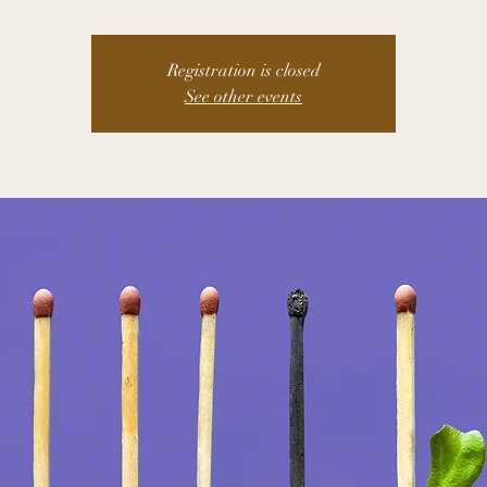
Registration is closed
See other events