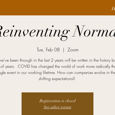
H
Reinventing Norma
Tue, Feb 08
  |  
Zoom
've been through in the last 2 years will be written in the history b
of years. COVID has changed the world of work more radically t
ingle event in our working lifetime. How can companies evolve in the
shifting expectations?
Registration is closed
See other events