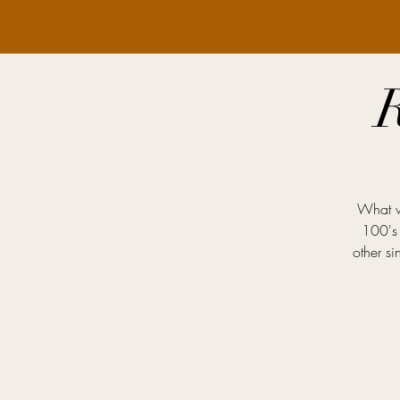
What we
100's 
other s