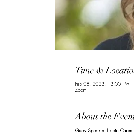
Time & Locatio
Feb 08, 2022, 12:00 PM –
Zoom
About the Even
Guest Speaker: Laurie Chamb