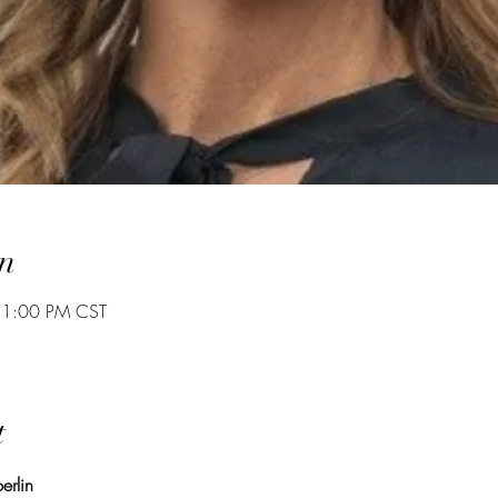
n
 1:00 PM CST
t
erlin