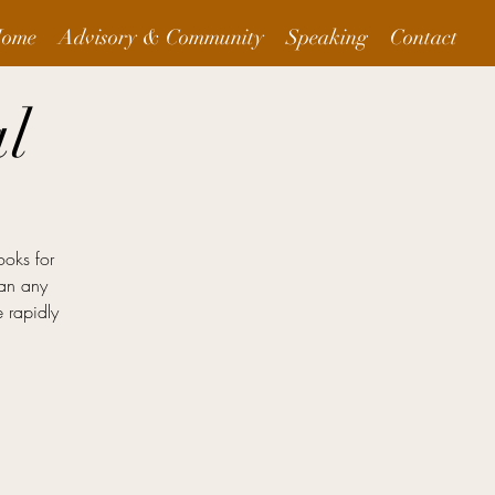
ome
Advisory & Community
Speaking
Contact
l
ooks for
han any
 rapidly