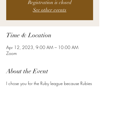
Registration is closed
See other events
Time & Location
Apr 12, 2023, 9:00 AM – 10:00 AM
Zoom
About the Event
I chose you for the Ruby league because Rubies
signify protection, wealth, and strength. Ancient
warriors in the East adorned their armor with
Rubies to protect them in battle. It is a symbol of
love and commitment. As an HR leader at your
level, you are required to mind the balance
between the pressures of the day to day, and
the strategic components of your role. You must
be strong, vital, and stable.
Here are a few examples of the other