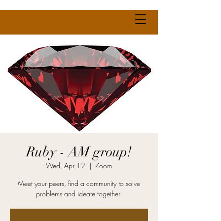
Ruby - AM group!
Wed, Apr 12
  |  
Zoom
Meet your peers, find a community to solve
problems and ideate together.