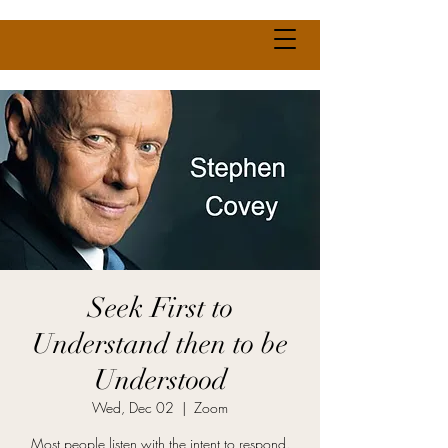
Seek First to
Understand then to be
Understood
Wed, Dec 02
  |  
Zoom
Most people listen with the intent to respond.