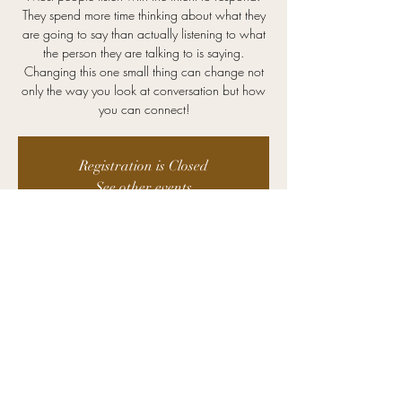
They spend more time thinking about what they
are going to say than actually listening to what
the person they are talking to is saying.
Changing this one small thing can change not
only the way you look at conversation but how
you can connect!
Registration is Closed
See other events
Time & Location
Dec 02, 2020, 12:00 PM – 1:00 PM
Zoom
©2025 Kristin Advising. All Rights