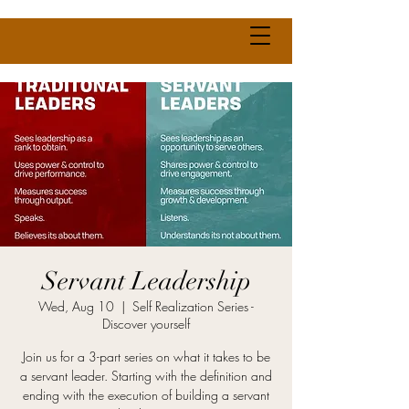
Servant Leadership
Wed, Aug 10
  |  
Self Realization Series -
Discover yourself
Join us for a 3-part series on what it takes to be
a servant leader. Starting with the definition and
ending with the execution of building a servant