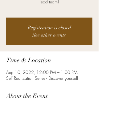
lead team!
Registration is closed
See other events
Time & Location
Aug 10, 2022, 12:00 PM – 1:00 PM
Self Realization Series - Discover yourself
About the Event
Defining Leaders Networking group’s primary
purpose is to inspire and drive one another to
become the best version of ourselves. Our
unique platform creates an inclusive environment
where individuals from across industries can
actively engage, connect and grow. Our