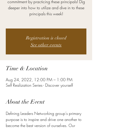
commitment by practicing these principals! Dig
deeper into how to utilize and dive in to these
principals this week!
Registration is closed
See other events
Time & Location
Aug 24, 2022, 12:00 PM – 1:00 PM
Self Realization Series - Discover yourself
About the Event
Defining Leaders Networking group’s primary 
purpose is to inspire and drive one another to 
become the best version of ourselves. Our 