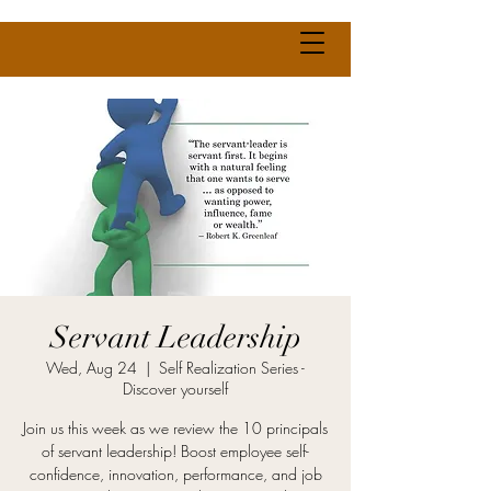
Servant Leadership
Wed, Aug 24
  |  
Self Realization Series -
Discover yourself
Join us this week as we review the 10 principals
of servant leadership! Boost employee self-
confidence, innovation, performance, and job