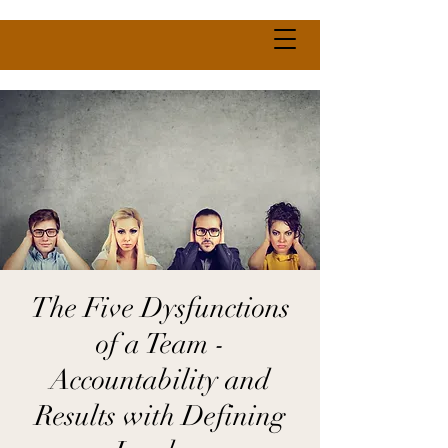
The Five Dysfunctions
of a Team -
Accountability and
Results with Defining