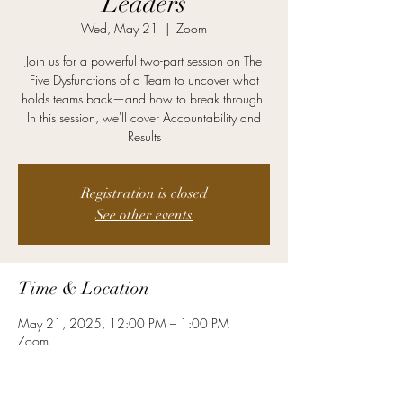
Leaders
Wed, May 21
  |  
Zoom
Join us for a powerful two-part session on The
Five Dysfunctions of a Team to uncover what
holds teams back—and how to break through.
In this session, we'll cover Accountability and
Results
Registration is closed
See other events
Time & Location
May 21, 2025, 12:00 PM – 1:00 PM
Zoom
About the Event