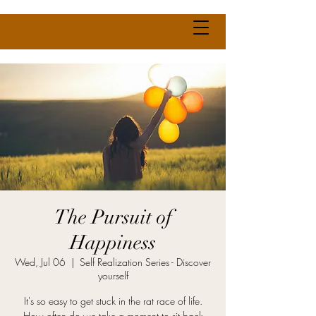
The Pursuit of
Happiness
Wed, Jul 06
  |  
Self Realization Series - Discover
yourself
It's so easy to get stuck in the rat race of life.
How often do we take a moment to sit back