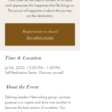
and appreciate the happiness that life brings us.
The pursuit of happiness is about the journey,
not the destination.
Registration is closed
See other events
Time & Location
Jul 06, 2022, 12:00 PM – 1:00 PM
Self Realization Series - Discover yourself
About the Event
Defining Leaders Networking group’s primary 
purpose is to inspire and drive one another to 
become the best version of ourselves. Our 