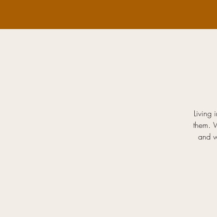
Living 
them. 
and w