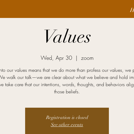
H
Values
Wed, Apr 30
  |  
zoom
into our values means that we do more than profess our values, we 
We walk our talk—we are clear about what we believe and hold imp
e take care that our intentions, words, thoughts, and behaviors alig
those beliefs.
Registration is closed
See other events