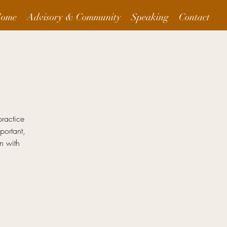
ome
Advisory & Community
Speaking
Contact
practice
ortant,
n with