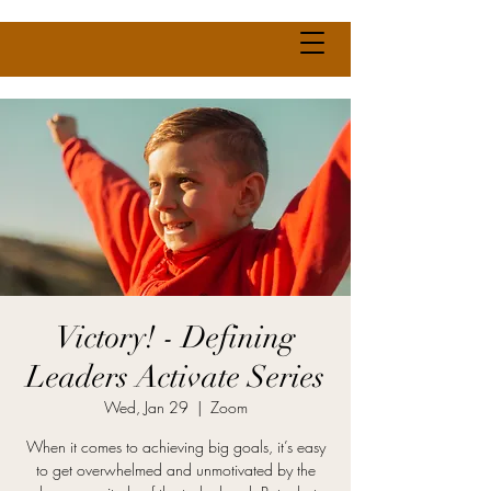
Victory! - Defining
Leaders Activate Series
Wed, Jan 29
  |  
Zoom
When it comes to achieving big goals, it’s easy
to get overwhelmed and unmotivated by the