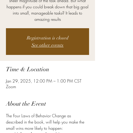
sheer magnitude of the task ahead. But what
happens if you could break down that big goal
into small, manageable tasks? It leads to
amazing results
Registration is closed
See other events
Time & Location
Jan 29, 2025, 12:00 PM – 1:00 PM CST
Zoom
About the Event
The Four Laws of Behavior Change as 
described in the book, will help you make the 
small wins more likely to happen: