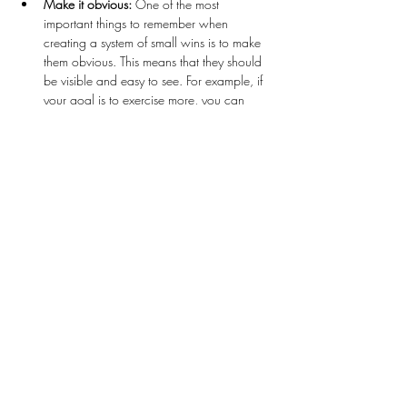
Make it obvious:
 One of the most 
important things to remember when 
creating a system of small wins is to make 
them obvious. This means that they should 
be visible and easy to see. For example, if 
your goal is to exercise more, you can 
make it obvious by leaving your workout 
clothes and shoes out where you can see 
them, or by putting a calendar on your 
fridge and crossing off the days that you 
exercise. This way, you’ll be reminded of 
your goal every time you see your workout 
clothes or the calendar.
Make it attractive:
 Another important 
aspect of creating a system of small wins is 
to make them attractive. This means that 
they should be fun or enjoyable. For 
example, if your goal is…
Read More >