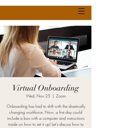
Virtual Onboarding
Wed, Nov 25
  |  
Zoom
Onboarding has had to shift with the drastically
changing workforce. Now, a first day could
include a box with a computer and instructions
inside on how to set it up! Let's discuss how to