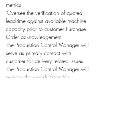
metrics
-Oversee the verification of quoted
lead-time against available machine
capacity prior to customer Purchase
Order acknowledgement
The Production Control Manager will
serve as primary contact with
customer for delivery related issues.
The Production Control Manager will
oversee the weekly/monthly
reporting of shipments to the
executive team, as well as
forecasting 30/60/90-day
projections
Assist Work with the General
Manager in scheduling labor and