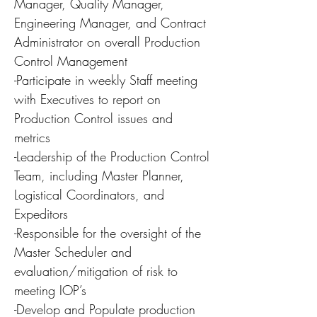
Manager, Quality Manager,
Engineering Manager, and Contract
Administrator on overall Production
Control Management
-Participate in weekly Staff meeting
with Executives to report on
Production Control issues and
metrics
-Leadership of the Production Control
Team, including Master Planner,
Logistical Coordinators, and
Expeditors
-Responsible for the oversight of the
Master Scheduler and
evaluation/mitigation of risk to
meeting IOP’s
-Develop and Populate production