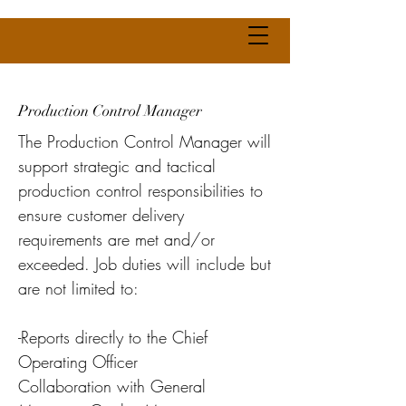
Production Control Manager
The Production Control Manager will
support strategic and tactical
production control responsibilities to
ensure customer delivery
requirements are met and/or
exceeded. Job duties will include but
are not limited to:
-Reports directly to the Chief
Operating Officer
Collaboration with General