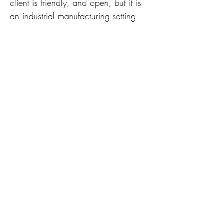
client is friendly, and open, but it is
an industrial manufacturing setting