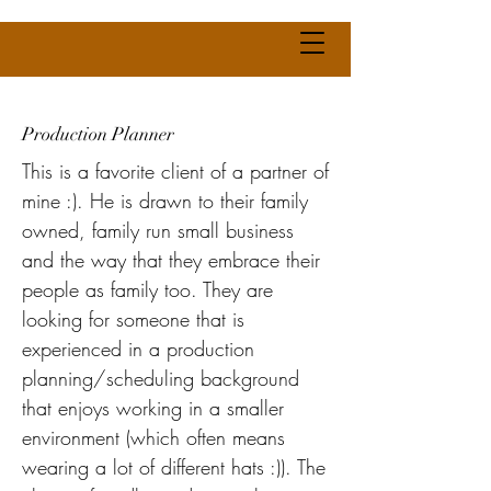
Production Planner
This is a favorite client of a partner of
mine :). He is drawn to their family
owned, family run small business
and the way that they embrace their
people as family too. They are
looking for someone that is
experienced in a production
planning/scheduling background
that enjoys working in a smaller
environment (which often means
wearing a lot of different hats :)). The