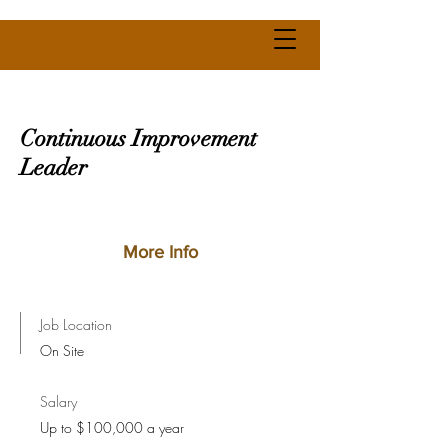
Continuous Improvement
Leader
More Info
Job Location
On Site
Salary
Up to $100,000 a year