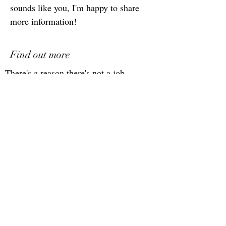
sounds like you, I'm happy to share
more information!
Find out more
There's a reason there's not a job
description here. You are more than
your resume, this role is more than a
job description :). You're looking for
more than a job, the company is
looking for more than a resume. If
you are looking for the right fit for
your career, let's discuss and see if
this is a fit!
Schedule a call