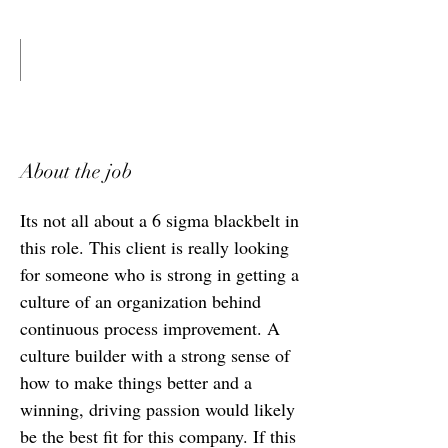
About the job
Its not all about a 6 sigma blackbelt in
this role. This client is really looking
for someone who is strong in getting a
culture of an organization behind
continuous process improvement. A
culture builder with a strong sense of
how to make things better and a
winning, driving passion would likely
be the best fit for this company. If this